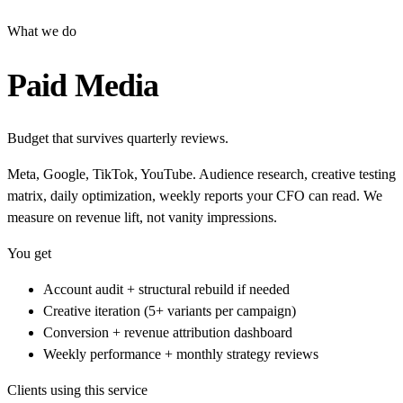
What we do
Paid Media
Budget that survives quarterly reviews.
Meta, Google, TikTok, YouTube. Audience research, creative testing
matrix, daily optimization, weekly reports your CFO can read. We
measure on revenue lift, not vanity impressions.
You get
Account audit + structural rebuild if needed
Creative iteration (5+ variants per campaign)
Conversion + revenue attribution dashboard
Weekly performance + monthly strategy reviews
Clients using this service