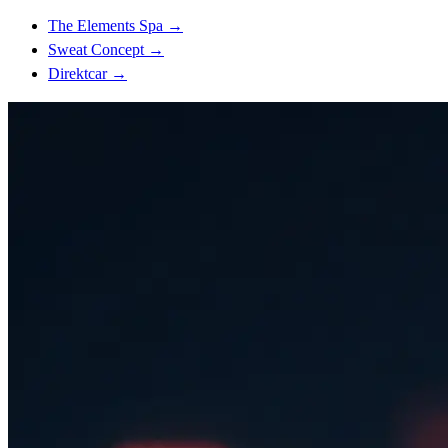
The Elements Spa
→
Sweat Concept
→
Direktcar
→