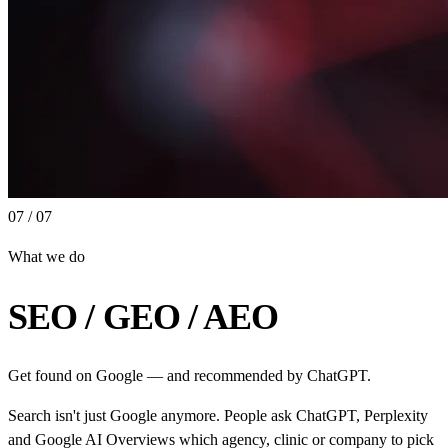
07 / 07
What we do
SEO / GEO / AEO
Get found on Google — and recommended by ChatGPT.
Search isn't just Google anymore. People ask ChatGPT, Perplexity
and Google AI Overviews which agency, clinic or company to pick