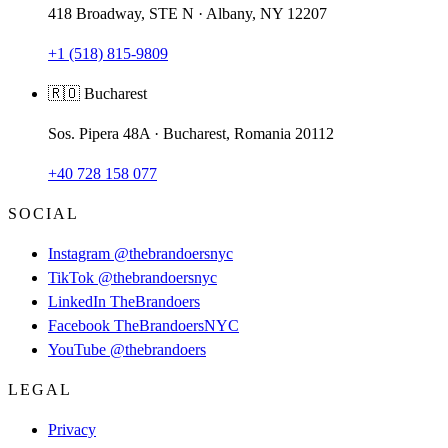
418 Broadway, STE N · Albany, NY 12207
+1 (518) 815-9809
🇷🇴 Bucharest
Sos. Pipera 48A · Bucharest, Romania 20112
+40 728 158 077
SOCIAL
Instagram
@thebrandoersnyc
TikTok
@thebrandoersnyc
LinkedIn
TheBrandoers
Facebook
TheBrandoersNYC
YouTube
@thebrandoers
LEGAL
Privacy