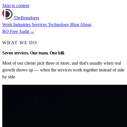
Skip to content
TheBrandoers
Work
Industries
Services
Technology
Blog
About
RO
Free Audit
→
WHAT WE DO
Seven
services
. One team. One bill.
Most of our clients pick three or more, and that's usually when real
growth shows up — when the services work together instead of side
by side.