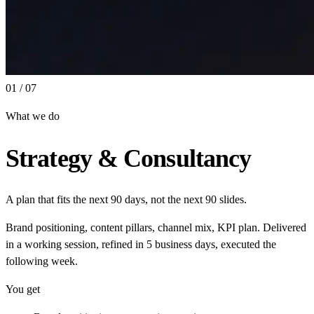
01 / 07
What we do
Strategy & Consultancy
A plan that fits the next 90 days, not the next 90 slides.
Brand positioning, content pillars, channel mix, KPI plan. Delivered
in a working session, refined in 5 business days, executed the
following week.
You get