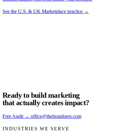
See the U.S. & UK Marketplace practice
→
Not sure which mix you
need?
The free audit decides for you. We look at your brand, your funnel,
and tell you what to fix first.
Get your audit
→
Ready to build
marketing
that actually creates impact?
Free Audit
→
office@thebrandoers.com
INDUSTRIES WE SERVE