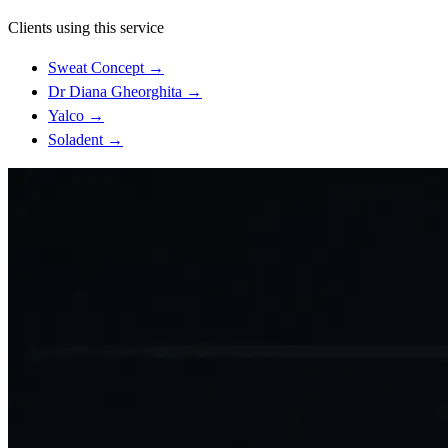
Clients using this service
Sweat Concept
→
Dr Diana Gheorghita
→
Yalco
→
Soladent
→