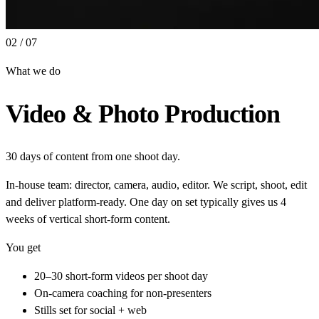
02 / 07
What we do
Video & Photo Production
30 days of content from one shoot day.
In-house team: director, camera, audio, editor. We script, shoot, edit
and deliver platform-ready. One day on set typically gives us 4
weeks of vertical short-form content.
You get
20–30 short-form videos per shoot day
On-camera coaching for non-presenters
Stills set for social + web