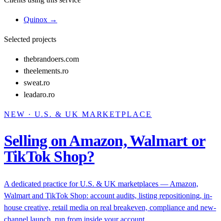
Quinox
→
Selected projects
thebrandoers.com
theelements.ro
sweat.ro
leadaro.ro
NEW · U.S. & UK MARKETPLACE
Selling on Amazon, Walmart or
TikTok Shop?
A dedicated practice for U.S. & UK marketplaces — Amazon,
Walmart and TikTok Shop: account audits, listing repositioning, in-
house creative, retail media on real breakeven, compliance and new-
channel launch, run from inside your account.