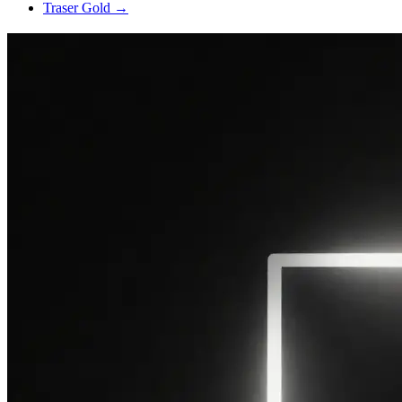
Traser Gold
→