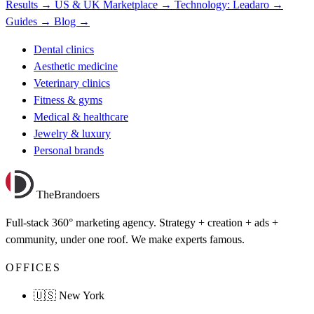
Results →
US & UK Marketplace →
Technology: Leadaro →
Guides →
Blog →
Dental clinics
Aesthetic medicine
Veterinary clinics
Fitness & gyms
Medical & healthcare
Jewelry & luxury
Personal brands
TheBrandoers
Full-stack 360° marketing agency. Strategy + creation + ads +
community, under one roof. We make experts famous.
OFFICES
🇺🇸 New York