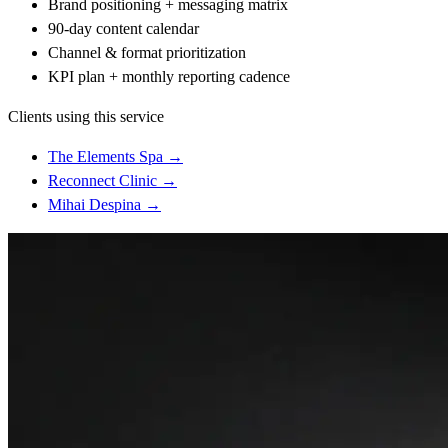
Brand positioning + messaging matrix
90-day content calendar
Channel & format prioritization
KPI plan + monthly reporting cadence
Clients using this service
The Elements Spa
→
Reconnect Clinic
→
Mihai Despina
→