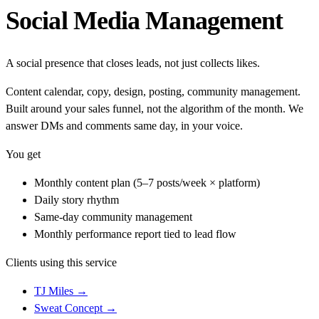
Social Media Management
A social presence that closes leads, not just collects likes.
Content calendar, copy, design, posting, community management.
Built around your sales funnel, not the algorithm of the month. We
answer DMs and comments same day, in your voice.
You get
Monthly content plan (5–7 posts/week × platform)
Daily story rhythm
Same-day community management
Monthly performance report tied to lead flow
Clients using this service
TJ Miles
→
Sweat Concept
→