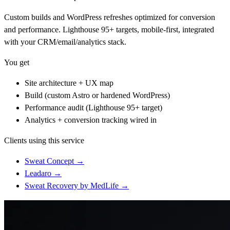
Custom builds and WordPress refreshes optimized for conversion
and performance. Lighthouse 95+ targets, mobile-first, integrated
with your CRM/email/analytics stack.
You get
Site architecture + UX map
Build (custom Astro or hardened WordPress)
Performance audit (Lighthouse 95+ target)
Analytics + conversion tracking wired in
Clients using this service
Sweat Concept
→
Leadaro
→
Sweat Recovery by MedLife
→