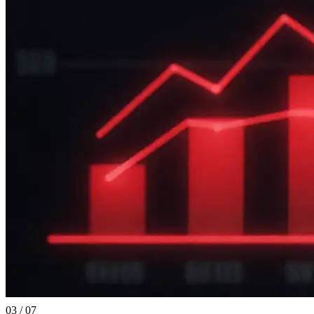
03 / 07