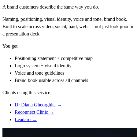
A brand customers describe the same way you do.
Naming, positioning, visual identity, voice and tone, brand book.
Built to scale across video, social, paid, web — not just look good in
a presentation deck.
You get
Positioning statement + competitive map
Logo system + visual identity
Voice and tone guidelines
Brand book usable across all channels
Clients using this service
Dr Diana Gheorghita
→
Reconnect Clinic
→
Leadaro
→