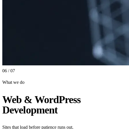
06 / 07
What we do
Web & WordPress
Development
Sites that load before patience runs out.