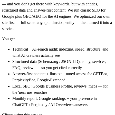
— and you don't get there with keywords, but with entities,
structured data and answer-first content. We run classic SEO for
Google plus GEO/AEO for the AI engines. We optimized our own
site first — full schema graph, llms.txt, entity — then turned it into a
service.
You get
Technical + AI-search audit: indexing, speed, structure, and
what AI crawlers actually see
Structured data (Schema.org / JSON-LD): entity, services,
FAQ, reviews — so you get cited correctly
Answer-first content + llms.txt + tuned access for GPTBot,
PerplexityBot, Google-Extended
Local SEO: Google Business Profile, reviews, maps — for
the 'near me' searches
Monthly report: Google rankings + your presence in
ChatGPT / Perplexity / AI Overviews answers
Clients using this service