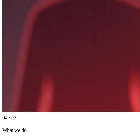
04 / 07
What we do