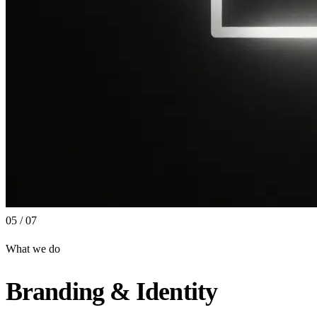
05 / 07
What we do
Branding & Identity