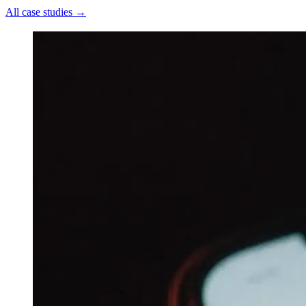
All case studies
→