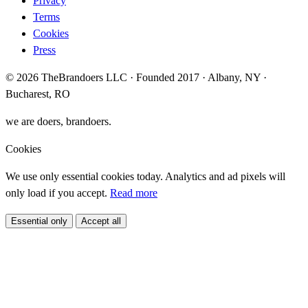
Privacy
Terms
Cookies
Press
© 2026 TheBrandoers LLC · Founded 2017 · Albany, NY ·
Bucharest, RO
we are doers, brandoers.
Cookies
We use only essential cookies today. Analytics and ad pixels will
only load if you accept.
Read more
Essential only
Accept all