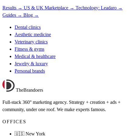
Results →
US & UK Marketplace →
Technology: Leadaro →
Guides →
Blog →
Dental clinics
Aesthetic medicine
Veterinary clinics
Fitness & gyms
Medical & healthcare
Jewelry & luxury
Personal brands
TheBrandoers
Full-stack 360° marketing agency. Strategy + creation + ads +
community, under one roof. We make experts famous.
OFFICES
🇺🇸 New York