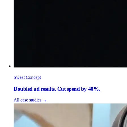
Sweat Concept
Doubled ad results. Cut spend by 40%.
All case studies
→