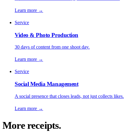
Learn more
→
Service
Video & Photo Production
30 days of content from one shoot day.
Learn more
→
Service
Social Media Management
A social presence that closes leads, not just collects likes.
Learn more
→
More receipts.