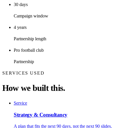
30 days
Campaign window
4 years
Partnership length
Pro football club
Partnership
SERVICES USED
How we built this.
Service
Strategy & Consultancy
A plan that fits the next 90 days, not the next 90 slides.