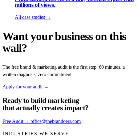
millions of views.
All case studies
→
Want your business on this
wall?
The free brand & marketing audit is the first step. 60 minutes, a
written diagnosis, zero commitment.
Apply for your audit
→
Ready to build
marketing
that actually creates impact?
Free Audit
→
office@thebrandoers.com
INDUSTRIES WE SERVE