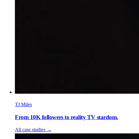
TJ Miles
From 10K followers to reality TV stardom.
All case studies
→