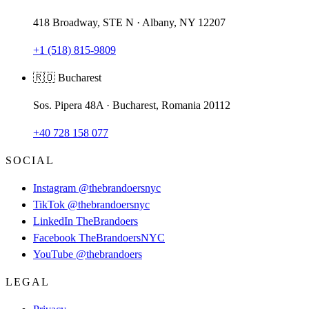
418 Broadway, STE N · Albany, NY 12207
+1 (518) 815-9809
🇷🇴 Bucharest
Sos. Pipera 48A · Bucharest, Romania 20112
+40 728 158 077
SOCIAL
Instagram
@thebrandoersnyc
TikTok
@thebrandoersnyc
LinkedIn
TheBrandoers
Facebook
TheBrandoersNYC
YouTube
@thebrandoers
LEGAL