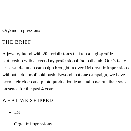
Organic impressions
THE BRIEF
A jewelry brand with 20+ retail stores that ran a high-profile
partnership with a legendary professional football club. Our 30-day
teaser-and-launch campaign brought in over 1M organic impressions
without a dollar of paid push. Beyond that one campaign, we have
been their video and photo production team and have run their social
presence for the past 4 years.
WHAT WE SHIPPED
1M+
Organic impressions