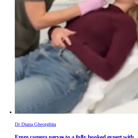
Dr Diana Gheorghita
From camera nerves to a fully booked expert with