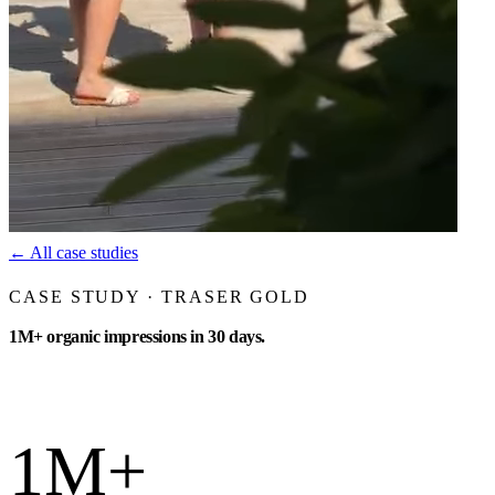
←
All case studies
CASE STUDY · TRASER GOLD
1M+ organic impressions in 30 days.
1M+