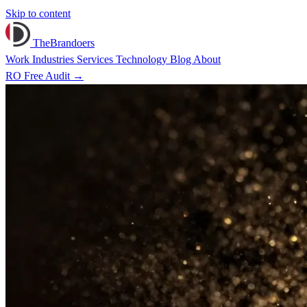
Skip to content
TheBrandoers
Work
Industries
Services
Technology
Blog
About
RO
Free Audit
→