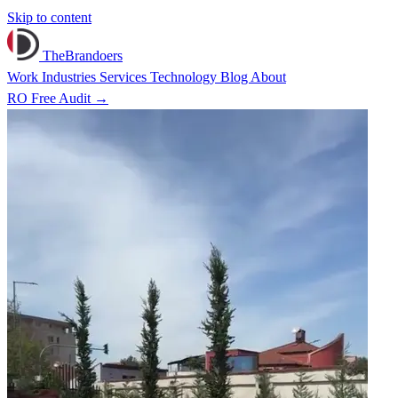
Skip to content
TheBrandoers
Work
Industries
Services
Technology
Blog
About
RO
Free Audit
→