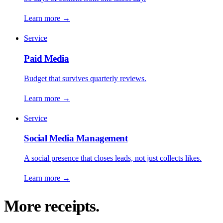
Learn more
→
Service
Paid Media
Budget that survives quarterly reviews.
Learn more
→
Service
Social Media Management
A social presence that closes leads, not just collects likes.
Learn more
→
More receipts.