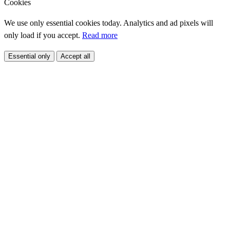
Cookies
We use only essential cookies today. Analytics and ad pixels will
only load if you accept.
Read more
Essential only
Accept all