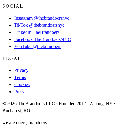
SOCIAL
Instagram
@thebrandoersnyc
TikTok
@thebrandoersnyc
LinkedIn
TheBrandoers
Facebook
TheBrandoersNYC
YouTube
@thebrandoers
LEGAL
Privacy
Terms
Cookies
Press
© 2026 TheBrandoers LLC · Founded 2017 · Albany, NY ·
Bucharest, RO
we are doers, brandoers.