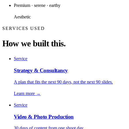
Premium · serene · earthy
Aesthetic
SERVICES USED
How we built this.
Service
Strategy & Consultancy
A plan that fits the next 90 days, not the next 90 slides.
Learn more
→
Service
Video & Photo Production
30 days of content from one shoot day.