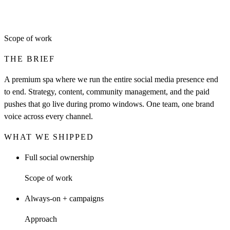
Scope of work
THE BRIEF
A premium spa where we run the entire social media presence end
to end. Strategy, content, community management, and the paid
pushes that go live during promo windows. One team, one brand
voice across every channel.
WHAT WE SHIPPED
Full social ownership
Scope of work
Always-on + campaigns
Approach