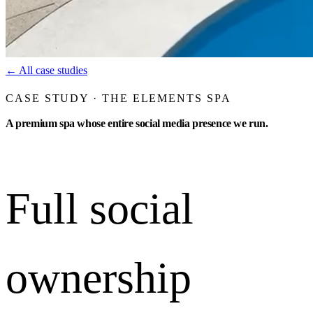
←
All case studies
CASE STUDY · THE ELEMENTS SPA
A premium spa whose entire social media presence we run.
Full social
ownership