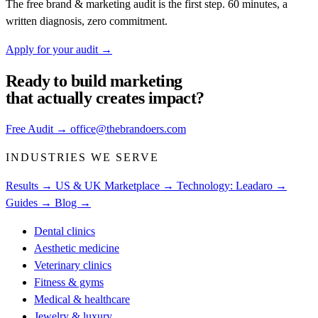
The free brand & marketing audit is the first step. 60 minutes, a
written diagnosis, zero commitment.
Apply for your audit
→
Ready to build
marketing
that actually creates impact?
Free Audit
→
office@thebrandoers.com
INDUSTRIES WE SERVE
Results →
US & UK Marketplace →
Technology: Leadaro →
Guides →
Blog →
Dental clinics
Aesthetic medicine
Veterinary clinics
Fitness & gyms
Medical & healthcare
Jewelry & luxury