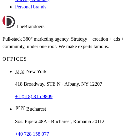
Personal brands
TheBrandoers
Full-stack 360° marketing agency. Strategy + creation + ads +
community, under one roof. We make experts famous.
OFFICES
🇺🇸 New York
418 Broadway, STE N · Albany, NY 12207
+1 (518) 815-9809
🇷🇴 Bucharest
Sos. Pipera 48A · Bucharest, Romania 20112
+40 728 158 077