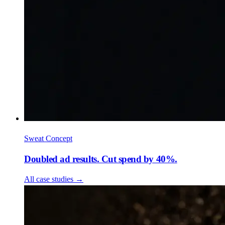
Sweat Concept
Doubled ad results. Cut spend by 40%.
All case studies
→