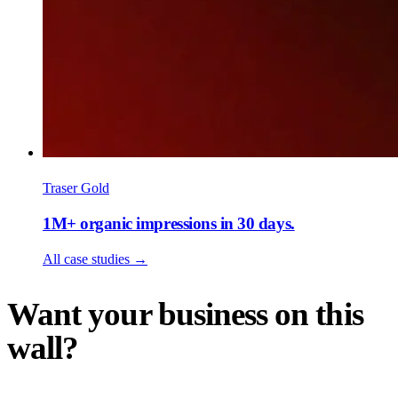
Traser Gold
1M+ organic impressions in 30 days.
All case studies
→
Want your business on this
wall?