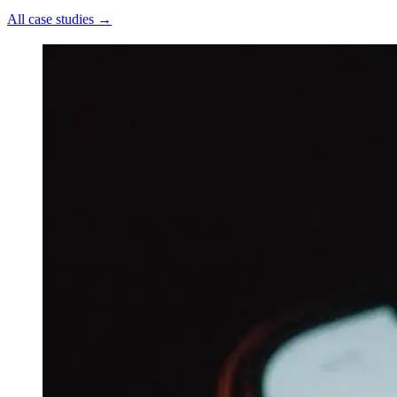
All case studies
→