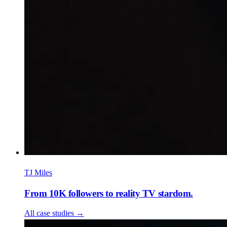
TJ Miles
From 10K followers to reality TV stardom.
All case studies
→