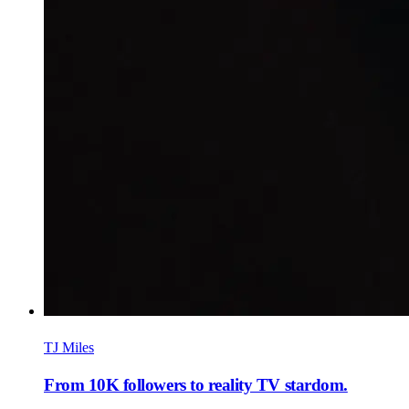
TJ Miles
From 10K followers to reality TV stardom.