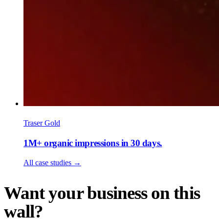
Traser Gold
1M+ organic impressions in 30 days.
All case studies
→
Want your business on this
wall?