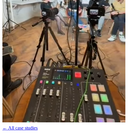
←
All case studies