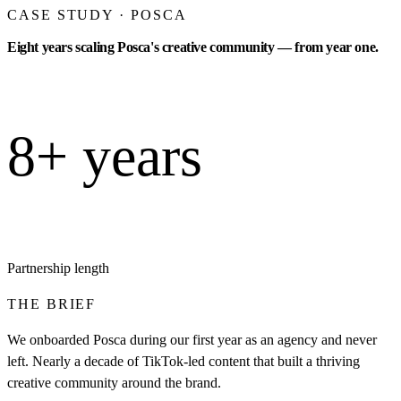
CASE STUDY · POSCA
Eight years scaling Posca's creative community — from year one.
8+ years
Partnership length
THE BRIEF
We onboarded Posca during our first year as an agency and never
left. Nearly a decade of TikTok-led content that built a thriving
creative community around the brand.