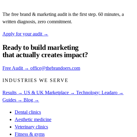
The free brand & marketing audit is the first step. 60 minutes, a
written diagnosis, zero commitment.
Apply for your audit
→
Ready to build
marketing
that actually creates impact?
Free Audit
→
office@thebrandoers.com
INDUSTRIES WE SERVE
Results →
US & UK Marketplace →
Technology: Leadaro →
Guides →
Blog →
Dental clinics
Aesthetic medicine
Veterinary clinics
Fitness & gyms