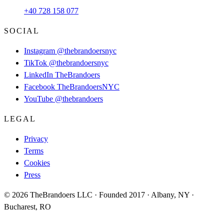
+40 728 158 077
SOCIAL
Instagram
@thebrandoersnyc
TikTok
@thebrandoersnyc
LinkedIn
TheBrandoers
Facebook
TheBrandoersNYC
YouTube
@thebrandoers
LEGAL
Privacy
Terms
Cookies
Press
© 2026 TheBrandoers LLC · Founded 2017 · Albany, NY ·
Bucharest, RO