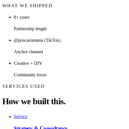
WHAT WE SHIPPED
8+ years
Partnership length
@poscaromania (TikTok)
Anchor channel
Creative + DIY
Community focus
SERVICES USED
How we built this.
Service
Strategy & Consultancy