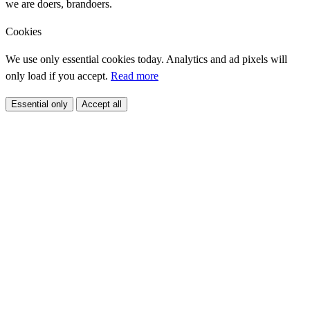
we are doers, brandoers.
Cookies
We use only essential cookies today. Analytics and ad pixels will
only load if you accept.
Read more
Essential only
Accept all