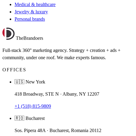
Medical & healthcare
Jewelry & luxury
Personal brands
TheBrandoers
Full-stack 360° marketing agency. Strategy + creation + ads +
community, under one roof. We make experts famous.
OFFICES
🇺🇸 New York
418 Broadway, STE N · Albany, NY 12207
+1 (518) 815-9809
🇷🇴 Bucharest
Sos. Pipera 48A · Bucharest, Romania 20112