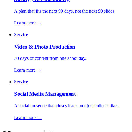
A plan that fits the next 90 days, not the next 90 slides.
Learn more
→
Service
Video & Photo Production
30 days of content from one shoot day.
Learn more
→
Service
Social Media Management
A social presence that closes leads, not just collects likes.
Learn more
→