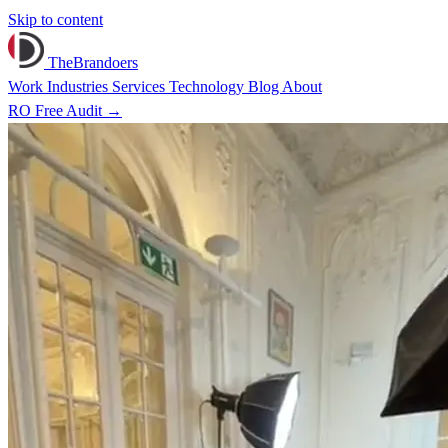
Skip to content
TheBrandoers
Work
Industries
Services
Technology
Blog
About
RO
Free Audit
→