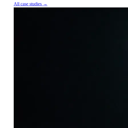
All case studies
→