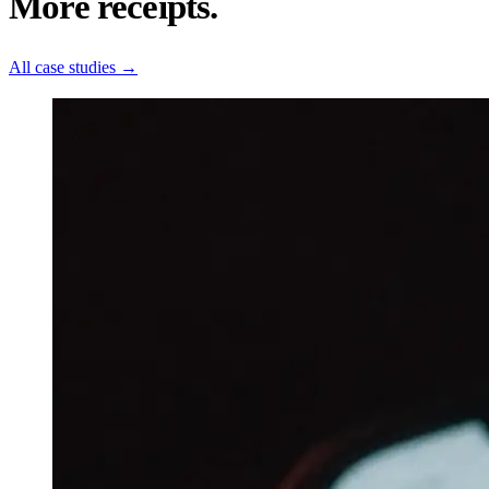
More receipts.
All case studies
→