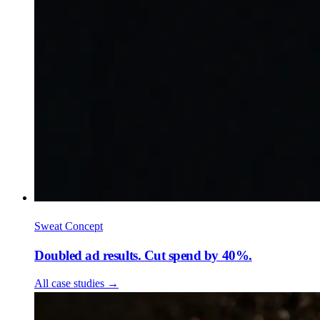
Sweat Concept
Doubled ad results. Cut spend by 40%.
All case studies
→